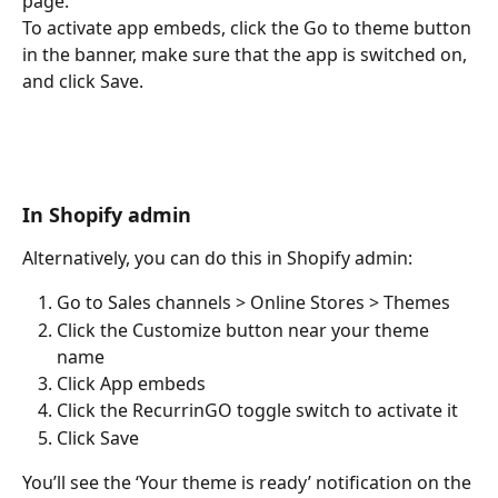
page. 
To activate app embeds, click the Go to theme button 
in the banner, make sure that the app is switched on, 
and click Save.
In Shopify admin
Alternatively, you can do this in Shopify admin:
Go to Sales channels > Online Stores > Themes
Click the Customize button near your theme 
name
Click App embeds
Click the RecurrinGO toggle switch to activate it
Click Save
You’ll see the ‘Your theme is ready’ notification on the 