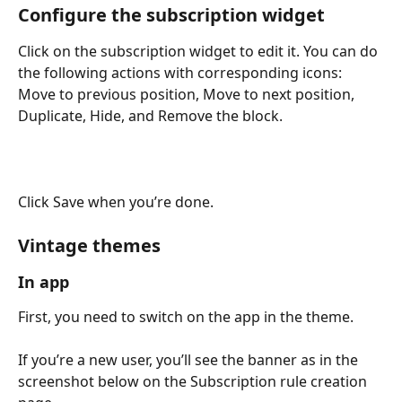
Configure the subscription widget
Click on the subscription widget to edit it. You can do 
the following actions with corresponding icons: 
Move to previous position, Move to next position, 
Duplicate, Hide, and Remove the block.
​Click Save when you’re done.
Vintage themes
In app
First, you need to switch on the app in the theme.
If you’re a new user, you’ll see the banner as in the 
screenshot below on the Subscription rule creation 