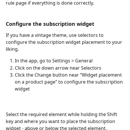
rule page if everything is done correctly.
Configure the subscription widget
​If you have a vintage theme, use selectors to 
configure the subscription widget placement to your 
liking.
In the app, go to Settings > General
Click on the down arrow near Selectors
Click the Change button near “Widget placement 
on a product page” to configure the subscription 
widget
Select the required element while holding the Shift 
key and where you want to place the subscription 
widget - above or below the selected element.