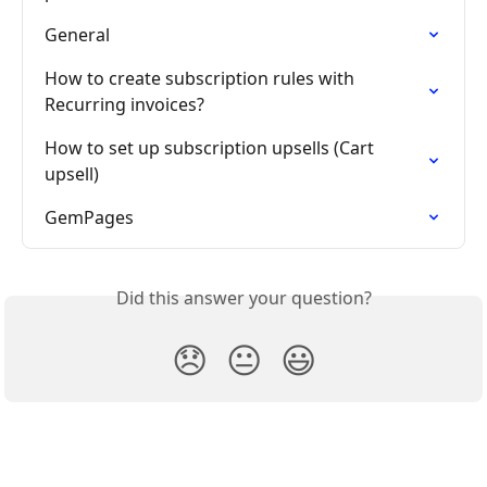
General
How to create subscription rules with 
Recurring invoices?
How to set up subscription upsells (Cart 
upsell)
GemPages
Did this answer your question?
😞
😐
😃