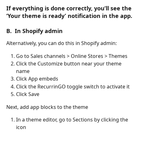
If everything is done correctly, you’ll see the 
‘Your theme is ready’ notification in the app.
B.  In Shopify admin
Alternatively, you can do this in Shopify admin:
Go to Sales channels > Online Stores > Themes
Click the Customize button near your theme 
name
Click App embeds
Click the RecurrinGO toggle switch to activate it
Click Save
Next, add app blocks to the theme
In a theme editor, go to Sections by clicking the 
icon