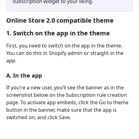
subscription widget to your liking.
Online Store 2.0 compatible theme
1. Switch on the app in the theme
​First, you need to switch on the app in the theme. 
You can do this in Shopify admin or straight in the 
app.
A. In the app
If you’re a new user, you’ll see the banner as in the 
screenshot below on the Subscription rule creation 
page. To activate app embeds, click the Go to theme 
button in the banner, make sure that the app is 
switched on, and click Save.