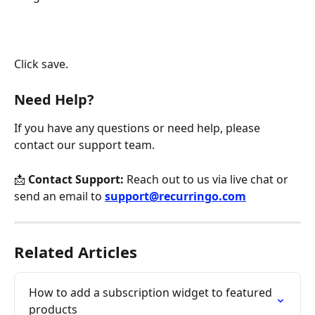
Click save.
Need Help?
If you have any questions or need help, please 
contact our support team.
📩 
Contact Support:
 Reach out to us via live chat or 
send an email to 
support@recurringo.com
Related Articles
How to add a subscription widget to featured 
products