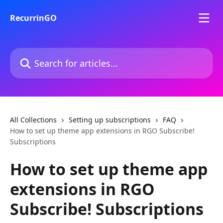
Skip to main content
RecurrinGO
Search for articles...
All Collections
Setting up subscriptions
FAQ
How to set up theme app extensions in RGO Subscribe!
Subscriptions
How to set up theme app
extensions in RGO
Subscribe! Subscriptions