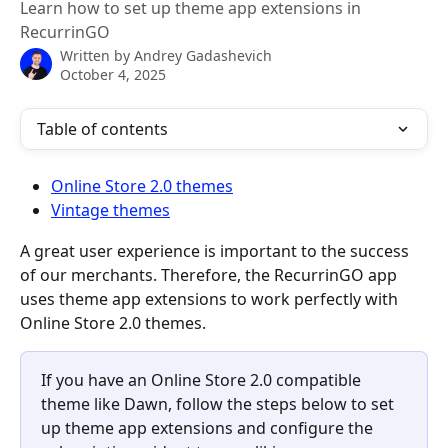
Learn how to set up theme app extensions in
RecurrinGO
Written by
Andrey Gadashevich
October 4, 2025
Table of contents
Online Store 2.0 themes
Vintage themes
A great user experience is important to the success 
of our merchants. Therefore, the RecurrinGO app 
uses theme app extensions to work perfectly with 
Online Store 2.0 themes.
If you have an Online Store 2.0 compatible 
theme like Dawn, follow the steps below to set 
up theme app extensions and configure the 