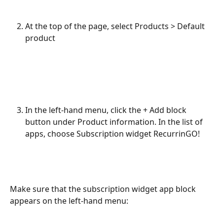
At the top of the page, select Products > Default 
product
In the left-hand menu, click the + Add block 
button under Product information. In the list of 
apps, choose Subscription widget RecurrinGO!
Make sure that the subscription widget app block 
appears on the left-hand menu: