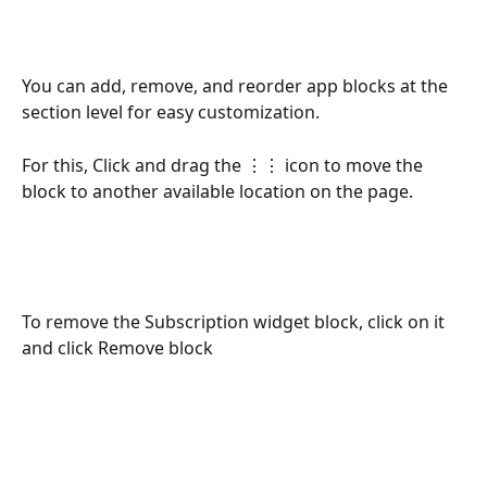
You can add, remove, and reorder app blocks at the 
section level for easy customization. 
For this, Click and drag the ⋮⋮ icon to move the 
block to another available location on the page.
To remove the Subscription widget block, click on it 
and click Remove block