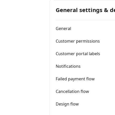
General settings & d
General
Customer permissions
Customer portal labels
Notifications
Failed payment flow
Cancellation flow
Design flow