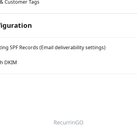
 & Customer Tags
iguration
ing SPF Records (Email deliverability settings)
ith DKIM
RecurrinGO