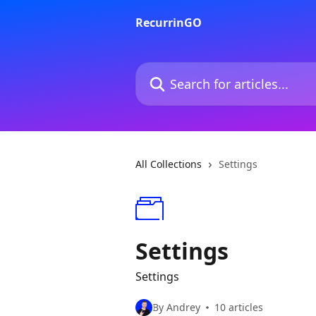
Skip to main content
RecurrinGO
Search for articles...
All Collections
Settings
Settings
Settings
By Andrey
10 articles