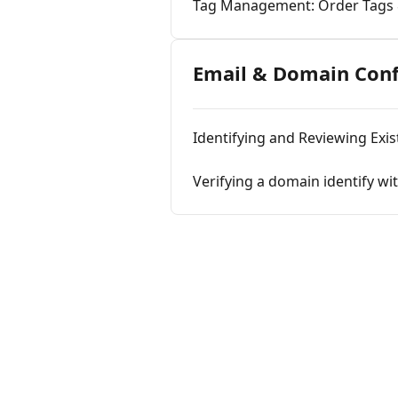
Tag Management: Order Tags
Email & Domain Conf
Identifying and Reviewing Exist
Verifying a domain identify w